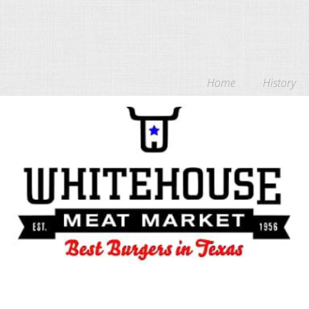
Home
History