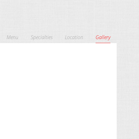
Menu
Specialties
Location
Gallery