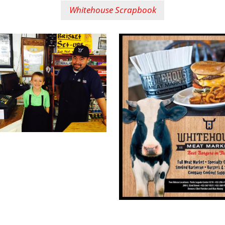
Whitehouse Scrapbook