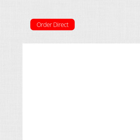
Order Direct